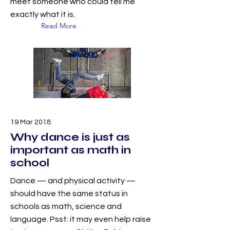
meet someone who could tell me
exactly what it is.
Read More
19 Mar 2018
Why dance is just as
important as math in
school
Dance — and physical activity —
should have the same status in
schools as math, science and
language. Psst: it may even help raise