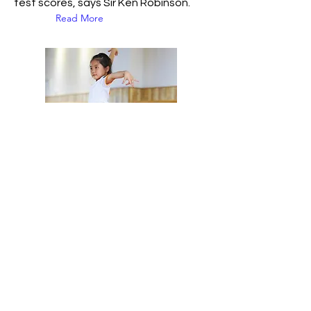
test scores, says Sir Ken Robinson.
Read More
25 Jun 2015
Why song and dance
are essential for
children's development
In many cultures, music, singing and
dance have no clear divisions – they
are seen as a whole activity. Indeed,
in many African cultures, there are no
separate words for singing and