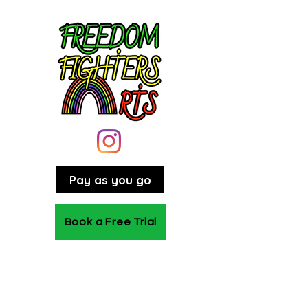
Pay as you go
Book a Free Trial