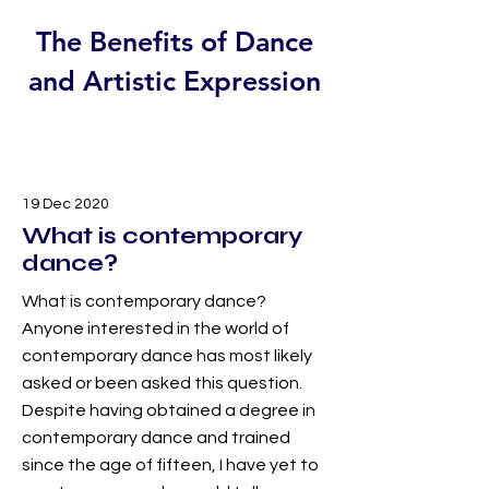
The Benefits of Dance
and Artistic Expression
19 Dec 2020
What is contemporary
dance?
What is contemporary dance?
Anyone interested in the world of
contemporary dance has most likely
asked or been asked this question.
Despite having obtained a degree in
contemporary dance and trained
since the age of fifteen, I have yet to