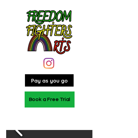
Pay as you go
Book a Free Trial